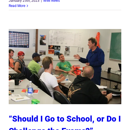
January 25th, 2023
|
WMI News
Read More
“Should I Go to School, or Do I