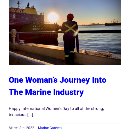
One Woman’s Journey Into
The Marine Industry
Happy International Women’s Day to all of the strong,
tenacious [...]
March 8th, 2022
|
Marine Careers