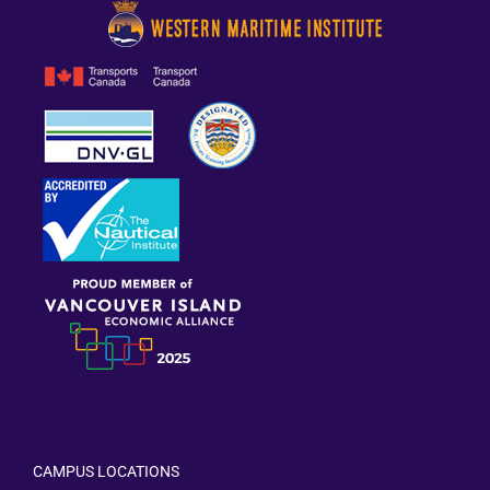
CAMPUS LOCATIONS