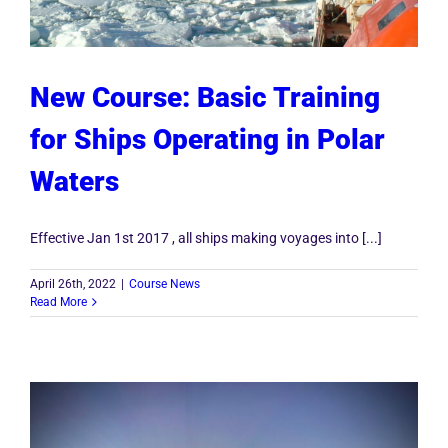
New Course: Basic Training
for Ships Operating in Polar
Waters
Effective Jan 1st 2017 , all ships making voyages into [...]
April 26th, 2022
|
Course News
Read More