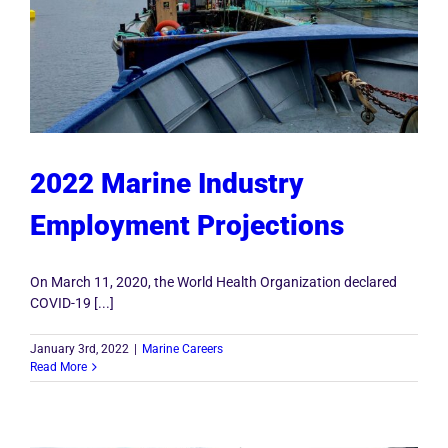
2022 Marine Industry
Employment Projections
On March 11, 2020, the World Health Organization declared
COVID-19 [...]
January 3rd, 2022
|
Marine Careers
Read More