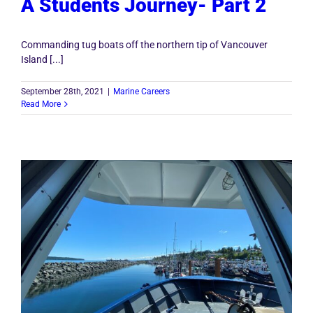
A Students Journey- Part 2
Commanding tug boats off the northern tip of Vancouver
Island [...]
September 28th, 2021
|
Marine Careers
Read More