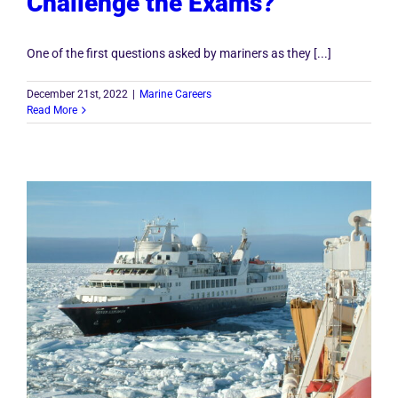
Challenge the Exams?”
One of the first questions asked by mariners as they [...]
December 21st, 2022
|
Marine Careers
Read More