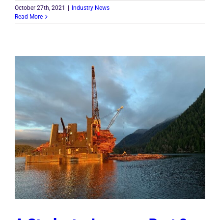
October 27th, 2021
|
Industry News
Read More