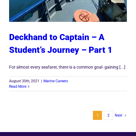
Deckhand to Captain – A
Student’s Journey – Part 1
For almost every seafarer, there is a common goal- gaining [...]
August 30th, 2021
|
Marine Careers
Read More
1
2
Next