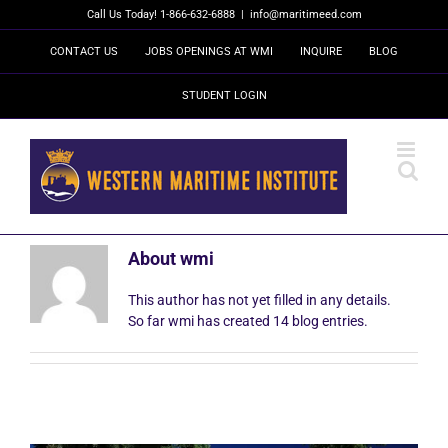
Skip
Call Us Today! 1-866-632-6888
|
info@maritimeed.com
to
content
CONTACT US
JOBS OPENINGS AT WMI
INQUIRE
BLOG
STUDENT LOGIN
About
wmi
This author has not yet filled in any details.
So far wmi has created 14 blog entries.