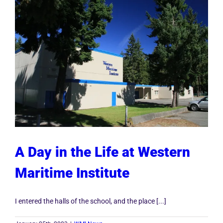
A Day in the Life at Western
Maritime Institute
I entered the halls of the school, and the place [...]