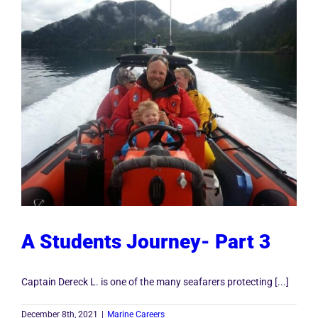
A Students Journey- Part 3
Captain Dereck L. is one of the many seafarers protecting [...]
December 8th, 2021
|
Marine Careers