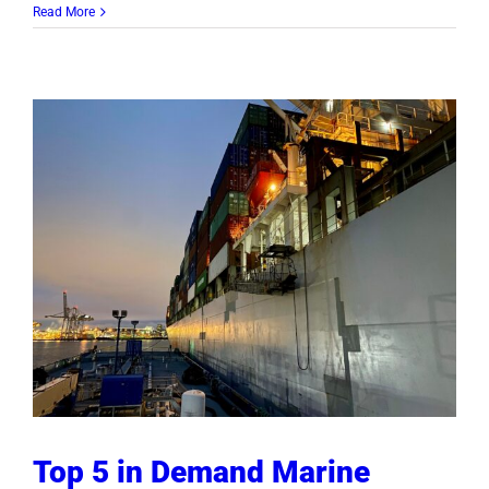
Read More
Top 5 in Demand Marine