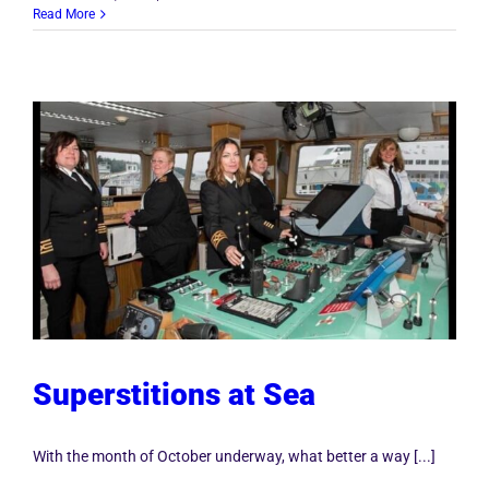
Read More
Superstitions at Sea
With the month of October underway, what better a way [...]