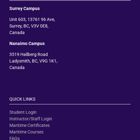
Surrey Campus
Unit 603, 13761 96 Ave,
Surrey, BC, V3V 0E8,
Canada
Nanaimo Campus
3519 Hallberg Road
Ladysmith, BC, V9G 1K1,
Canada
QUICK LINKS
Student Login
Instructor/Staff Login
Maritime Certificates
Maritime Courses
FAQs