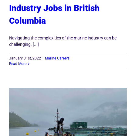
Industry Jobs in British
Columbia
Navigating the complexities of the marine industry can be
challenging. [...]
January 31st, 2022
|
Marine Careers
Read More