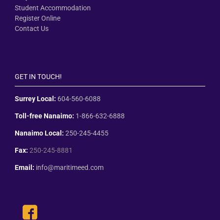
Student Accommodation
Register Online
Contact Us
GET IN TOUCH!
Surrey Local:
604-560-6088
Toll-free Nanaimo:
1-866-632-6888
Nanaimo Local:
250-245-4455
Fax:
250-245-8881
Email:
info@maritimeed.com