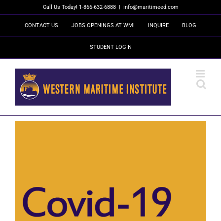
Skip
Call Us Today! 1-866-632-6888
|
info@maritimeed.com
to
content
CONTACT US
JOBS OPENINGS AT WMI
INQUIRE
BLOG
STUDENT LOGIN