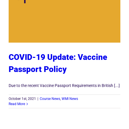
COVID-19 Update: Vaccine
Passport Policy
Due to the recent Vaccine Passport Requirements in British [...]
October 1st, 2021
|
Course News
,
WMI News
Read More