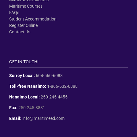
Maritime Courses
FAQs
Student Accommodation
Register Online
Contact Us
GET IN TOUCH!
Surrey Local:
604-560-6088
Toll-free Nanaimo:
1-866-632-6888
Nanaimo Local:
250-245-4455
Fax:
250-245-8881
Email:
info@maritimeed.com