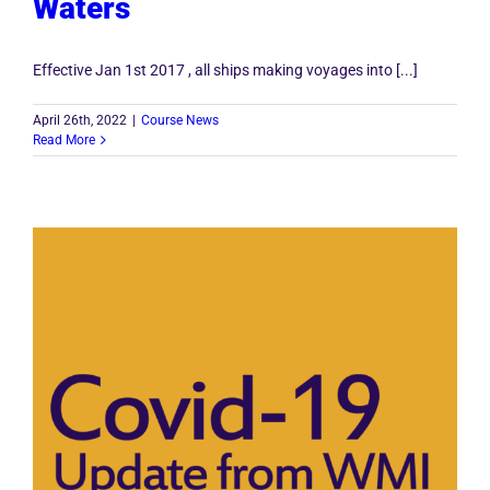
Waters
Effective Jan 1st 2017 , all ships making voyages into [...]
April 26th, 2022
|
Course News
Read More