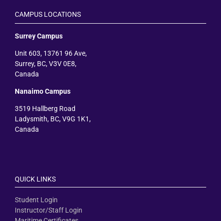
CAMPUS LOCATIONS
Surrey Campus
Unit 603, 13761 96 Ave,
Surrey, BC, V3V 0E8,
Canada
Nanaimo Campus
3519 Hallberg Road
Ladysmith, BC, V9G 1K1,
Canada
QUICK LINKS
Student Login
Instructor/Staff Login
Maritime Certificates