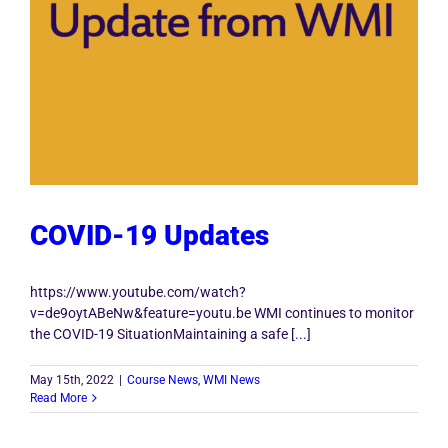
COVID-19 Updates
https://www.youtube.com/watch?
v=de9oytABeNw&feature=youtu.be WMI continues to monitor
the COVID-19 SituationMaintaining a safe [...]
May 15th, 2022
|
Course News
,
WMI News
Read More