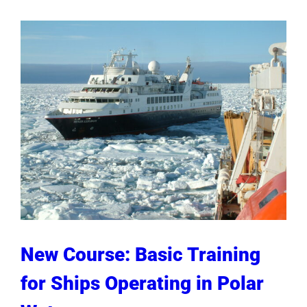
New Course: Basic Training
for Ships Operating in Polar