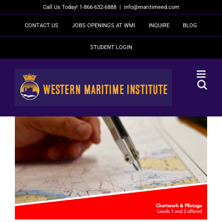
Skip
Call Us Today! 1-866-632-6888
|
info@maritimeed.com
to
content
CONTACT US
JOBS OPENINGS AT WMI
INQUIRE
BLOG
STUDENT LOGIN