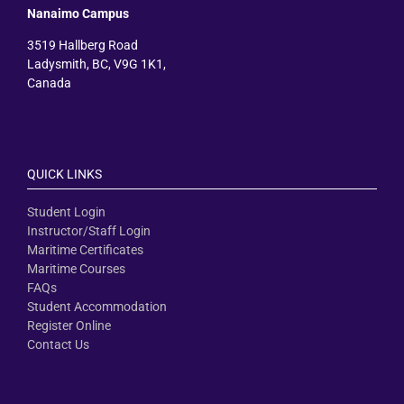
Nanaimo Campus
3519 Hallberg Road
Ladysmith, BC, V9G 1K1,
Canada
QUICK LINKS
Student Login
Instructor/Staff Login
Maritime Certificates
Maritime Courses
FAQs
Student Accommodation
Register Online
Contact Us