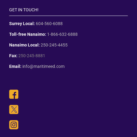
GET IN TOUCH!
Surrey Local:
604-560-6088
Toll-free Nanaimo:
1-866-632-6888
Nanaimo Local:
250-245-4455
Fax:
250-245-8881
Email:
info@maritimeed.com