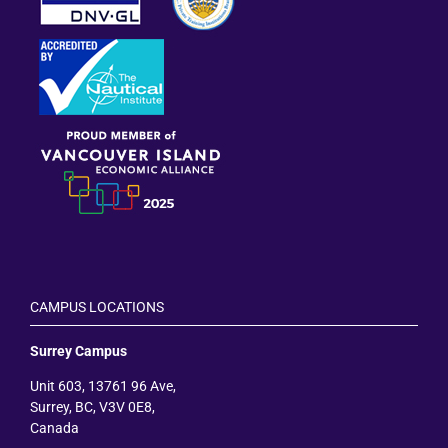
CAMPUS LOCATIONS
Surrey Campus
Unit 603, 13761 96 Ave,
Surrey, BC, V3V 0E8,
Canada