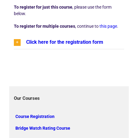
To register for just this course
, please use the form
below.
To register for multiple courses
, continue to
this page
.
Click here for the registration form
Our Courses
Course Registration
Bridge Watch Rating Course