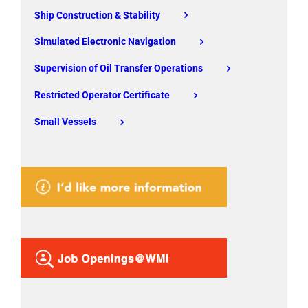
Ship Construction & Stability
Simulated Electronic Navigation
Supervision of Oil Transfer Operations
Restricted Operator Certificate
Small Vessels