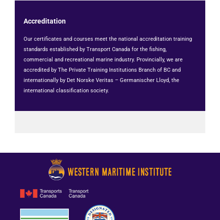
Accreditation
Our certificates and courses meet the national accreditation training
standards established by Transport Canada for the fishing,
commercial and recreational marine industry. Provincially, we are
accredited by The Private Training Institutions Branch of BC and
internationally by Det Norske Veritas – Germanischer Lloyd, the
international classification society.