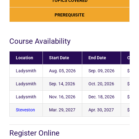
TOPICS COVERED
PREREQUISITE
Course Availability
Location
Start Date
End Date
Cost
Ladysmith
Aug. 05, 2026
Sep. 09, 2026
$2,95
Ladysmith
Sep. 14, 2026
Oct. 20, 2026
$2,95
Ladysmith
Nov. 16, 2026
Dec. 18, 2026
$2,95
Steveston
Mar. 29, 2027
Apr. 30, 2027
$2,95
Register Online