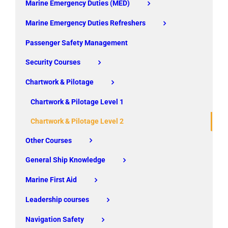
Marine Emergency Duties (MED)
Marine Emergency Duties Refreshers
Passenger Safety Management
Security Courses
Chartwork & Pilotage
Chartwork & Pilotage Level 1
Chartwork & Pilotage Level 2
Other Courses
General Ship Knowledge
Marine First Aid
Leadership courses
Navigation Safety