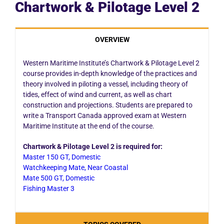
Chartwork & Pilotage Level 2
OVERVIEW
Western Maritime Institute’s Chartwork & Pilotage Level 2
course provides in-depth knowledge of the practices and
theory involved in piloting a vessel, including theory of
tides, effect of wind and current, as well as chart
construction and projections. Students are prepared to
write a Transport Canada approved exam at Western
Maritime Institute at the end of the course.
Chartwork & Pilotage Level 2 is required for:
Master 150 GT, Domestic
Watchkeeping Mate, Near Coastal
Mate 500 GT, Domestic
Fishing Master 3