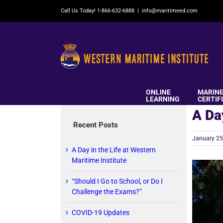
Skip
Call Us Today! 1-866-632-6888
|
info@maritimeed.com
to
content
ONLINE
MARIN
LEARNING
CERTIF
A Da
Recent Posts
January 25
A Day in the Life at Western
Maritime Institute
“Should I Go to School, or Do I
Challenge the Exams?”
COVID-19 Updates