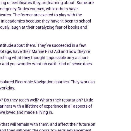
ning or certificates they are learning about. Some are
 Emergency Duties courses, while others have
icates. The former are excited to play with the
ged in academics because they haven’t been to school
vously laugh at their paralyzing fear of books and
d attitude about them. They’ve succeeded in a few
otage, have their Marine First Aid and now they’re
lishing what they thought impossible only a short
ish and you wonder what on earth kind of sense does
Simulated Electronic Navigation courses. They work so
 workday.
o they teach well? What’s their reputation? Little
ners with a lifetime of experience in all aspects of
ve loved and made a living in.
 that will remain with them, and affect their future on
ime and they will open the doors towards advancement