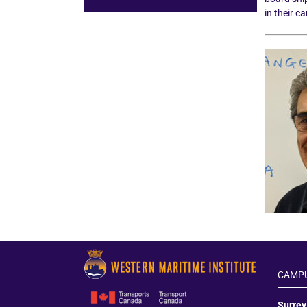
in their c
CAMPU
Surre