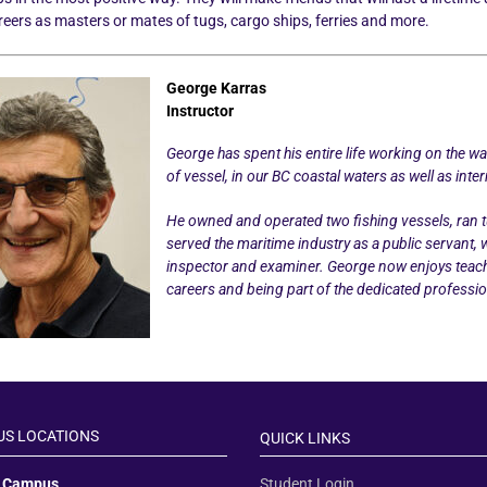
areers as masters or mates of tugs, cargo ships, ferries and more.
George Karras
Instructor
George has spent his entire life working on the w
of vessel, in our BC coastal waters as well as inter
He owned and operated two fishing vessels, ran tu
served the maritime industry as a public servant,
inspector and examiner. George now enjoys teach
careers and being part of the dedicated professio
S LOCATIONS
QUICK LINKS
y Campus
Student Login