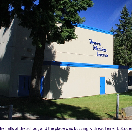
the halls of the school, and the place was buzzing with excitement. Stude