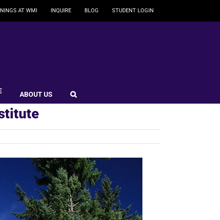
NINGS AT WMI
INQUIRE
BLOG
STUDENT LOGIN
E
ABOUT US
stitute