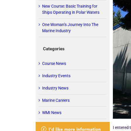
New Course: Basic Training for
Ships Operating in Polar Waters
One Woman’s Journey Into The
Marine Industry
Categories
Course News
Industry Events
Industry News
Marine Careers
WMI News
I entered 