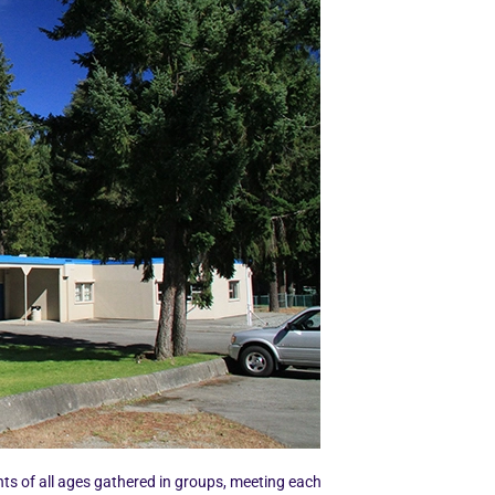
nts of all ages gathered in groups, meeting each