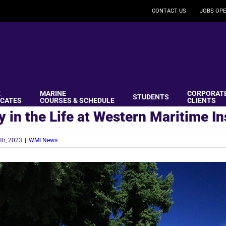
CONTACT US
JOBS OPE
E
MARINE
CORPORAT
STUDENTS
ICATES
COURSES & SCHEDULE
CLIENTS
y in the Life at Western Maritime In
th, 2023
|
WMI News