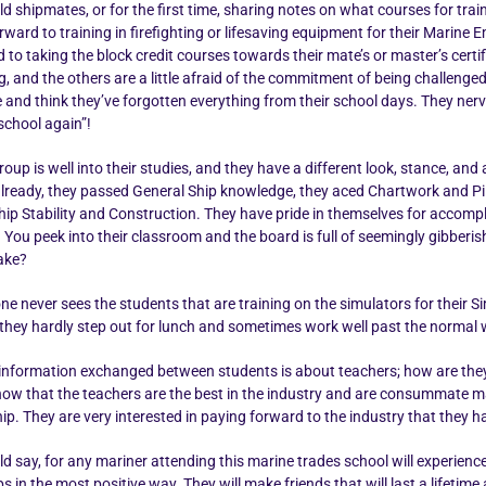
ld shipmates, or for the first time, sharing notes on what courses for trai
rward to training in firefighting or lifesaving equipment for their Marine
to taking the block credit courses towards their mate’s or master’s certif
ng, and the others are a little afraid of the commitment of being challen
e and think they’ve forgotten everything from their school days. They ner
school again”!
oup is well into their studies, and they have a different look, stance, an
already, they passed General Ship knowledge, they aced Chartwork and Pil
hip Stability and Construction. They have pride in themselves for accomp
 You peek into their classroom and the board is full of seemingly gibber
make?
ne never sees the students that are training on the simulators for their 
 they hardly step out for lunch and sometimes work well past the normal
formation exchanged between students is about teachers; how are they? D
ow that the teachers are the best in the industry and are consummate mari
. They are very interested in paying forward to the industry that they ha
ld say, for any mariner attending this marine trades school will experience
s in the most positive way. They will make friends that will last a lifet