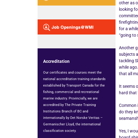
other as o
looking fo
committed 
firefighti
for a whil
“going to 
Another gr
subjects 
tackling S
Accreditation
while ago.
Our certificates and courses meet the
that all 
national accreditation training standards
established by Transport Canada for the
It seems o
fishing, commercial and recreational
hard that
marine industry. Provincially, we are
accredited by The Private Training
Common in
Institutions Branch of BC and
do they kn
internationally by Det Norske Veritas –
seamanship
Germanischer Lloyd, the international
Yes, I wou
classification society.
board ship