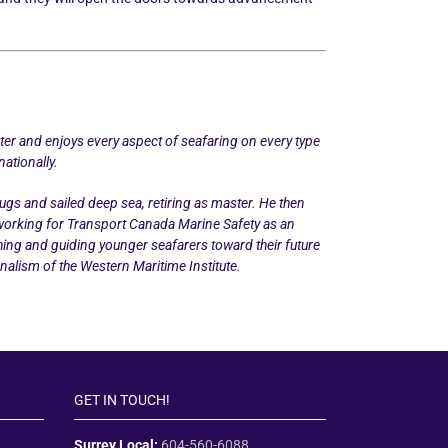
ater and enjoys every aspect of seafaring on every type
nationally.
gs and sailed deep sea, retiring as master. He then
 working for Transport Canada Marine Safety as an
ing and guiding younger seafarers toward their future
nalism of the Western Maritime Institute.
GET IN TOUCH!
Surrey Local:
604-560-6088