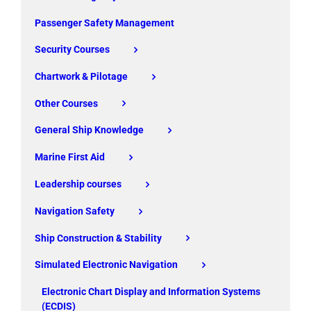
Passenger Safety Management
Security Courses
Chartwork & Pilotage
Other Courses
General Ship Knowledge
Marine First Aid
Leadership courses
Navigation Safety
Ship Construction & Stability
Simulated Electronic Navigation
Electronic Chart Display and Information Systems
(ECDIS)