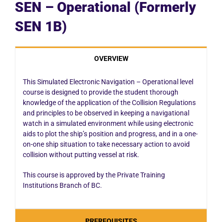
SEN – Operational (Formerly
SEN 1B)
OVERVIEW
This Simulated Electronic Navigation – Operational level
course is designed to provide the student thorough
knowledge of the application of the Collision Regulations
and principles to be observed in keeping a navigational
watch in a simulated environment while using electronic
aids to plot the ship’s position and progress, and in a one-
on-one ship situation to take necessary action to avoid
collision without putting vessel at risk.
This course is approved by the Private Training
Institutions Branch of BC.
PREREQUISITES