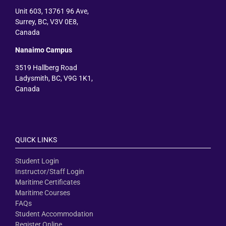
Unit 603, 13761 96 Ave,
Surrey, BC, V3V 0E8,
Canada
Nanaimo Campus
3519 Hallberg Road
Ladysmith, BC, V9G 1K1,
Canada
QUICK LINKS
Student Login
Instructor/Staff Login
Maritime Certificates
Maritime Courses
FAQs
Student Accommodation
Register Online