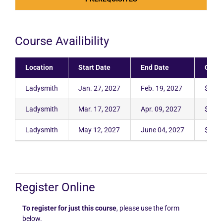
Course Availibility
Location
Start Date
End Date
Cost
Ladysmith
Jan. 27, 2027
Feb. 19, 2027
$4,3
Ladysmith
Mar. 17, 2027
Apr. 09, 2027
$4,3
Ladysmith
May 12, 2027
June 04, 2027
$4,3
Register Online
To register for just this course
, please use the form
below.