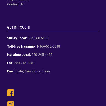
Contact Us
GET IN TOUCH!
Surrey Local:
604-560-6088
Toll-free Nanaimo:
1-866-632-6888
Nanaimo Local:
250-245-4455
Fax:
250-245-8881
Email:
info@maritimeed.com