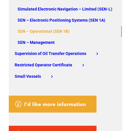
Simulated Electronic Navigation – Limited (SEN-L)
SEN – Electronic Positioning Systems (SEN 1A)
SEN – Operational (SEN 1B)
SEN – Management
Supervision of Oil Transfer Operations
Restricted Operator Certificate
Small Vessels