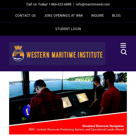
Skip
Call Us Today! 1-866-632-6888
|
info@maritimeed.com
to
content
CONTACT US
JOBS OPENINGS AT WMI
INQUIRE
BLOG
STUDENT LOGIN