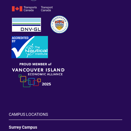
CAMPUS LOCATIONS
Surrey Campus