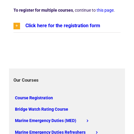
To register for multiple courses
, continue to
this page
.
Click here for the registration form
Our Courses
Course Registration
Bridge Watch Rating Course
Marine Emergency Duties (MED)
Marine Emergency Duties Refreshers