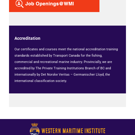
Accreditation
Our certificates and courses meet the national accreditation training
standards established by Transport Canada for the fishing,
commercial and recreational marine industry. Provincially, we are
accredited by The Private Training Institutions Branch of BC and
internationally by Det Norske Veritas – Germanischer Lloyd, the
international classification society.