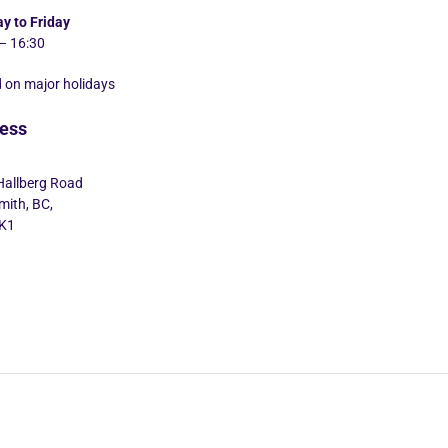
y to Friday
– 16:30
 on major holidays
ess
Hallberg Road
ith, BC,
K1