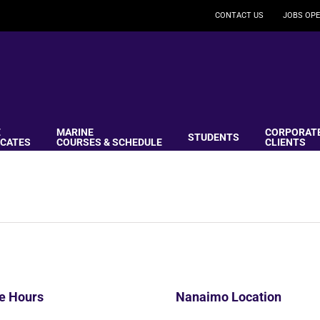
CONTACT US
JOBS OPE
E
MARINE
CORPORAT
STUDENTS
ICATES
COURSES & SCHEDULE
CLIENTS
ce Hours
Nanaimo Location