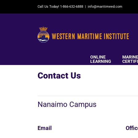
Skip
Call Us Today! 1-866-632-6888
|
info@maritimeed.com
to
content
ONLINE
MARIN
LEARNING
CERTIF
Contact Us
Nanaimo Campus
Email
Offi