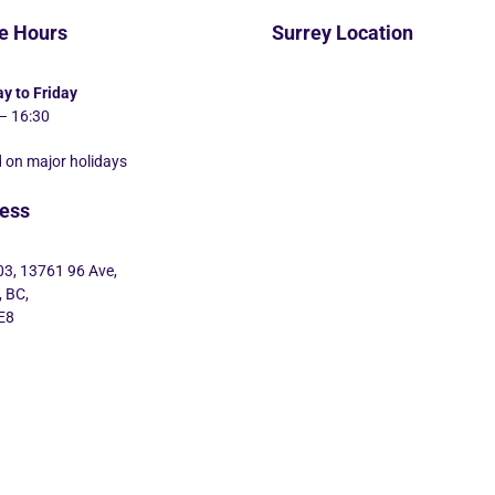
ce Hours
Surrey Location
y to Friday
– 16:30
 on major holidays
ess
03, 13761 96 Ave,
, BC,
E8