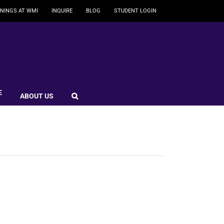
NINGS AT WMI
INQUIRE
BLOG
STUDENT LOGIN
E
ABOUT US