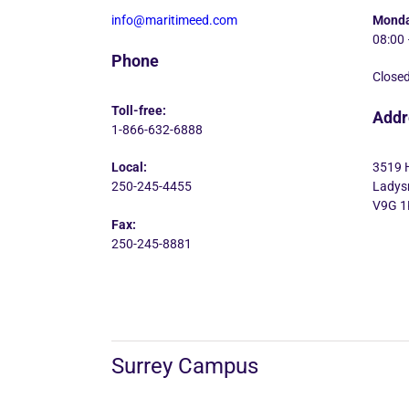
info@maritimeed.com
Monda
08:00 
Phone
Closed
Toll-free:
Addr
1-866-632-6888
Local:
3519 
250-245-4455
Ladysm
V9G 1
Fax:
250-245-8881
Surrey Campus