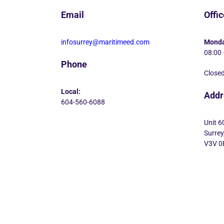
Email
Offi
infosurrey@maritimeed.com
Monda
08:00 
Phone
Closed
Local:
Addr
604-560-6088
Unit 6
Surrey
V3V 0